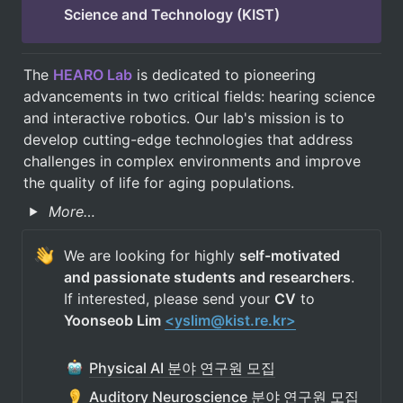
Science and Technology (KIST)
The 
HEARO Lab
 is dedicated to pioneering 
advancements in two critical fields: hearing science 
and interactive robotics. Our lab's mission is to 
develop cutting-edge technologies that address 
challenges in complex environments and improve 
the quality of life for aging populations.
More…
We are looking for highly 
self-motivated 
and passionate students and researchers
. 
If interested, please send your 
CV
 to 
Yoonseob Lim 
<yslim@kist.re.kr>
Physical AI 분야 연구원 모집
Auditory Neuroscience 분야 연구원 모집