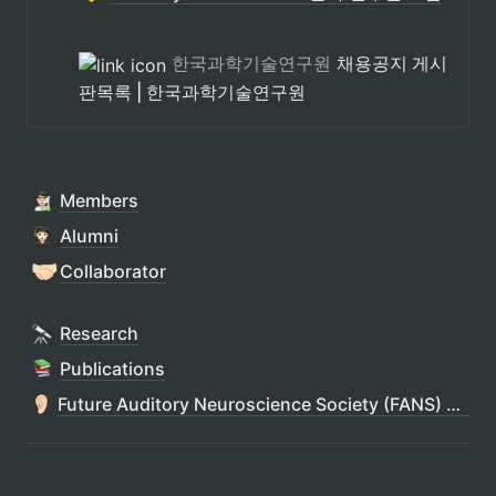
한국과학기술연구원
채용공지 게시
판목록 | 한국과학기술연구원
Members
Alumni
🤝🏻
Collaborator
Research
Publications
Future Auditory Neuroscience Society (FANS) 청각연구회