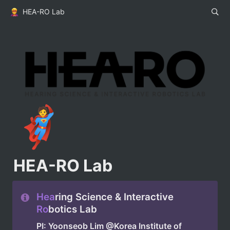
HEA-RO Lab
🦸
HEA-RO Lab
Hea
ring Science & Interactive 
Ro
botics Lab
PI: Yoonseob Lim @Korea Institute of 